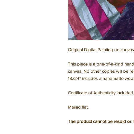
Original Digital Painting on canvas
This piece is a one-of-a-kind hand
canvas. No other copies will be r
18x24" includes a handmade wooden
Certificate of Authenticity included.
Mailed flat.
The product cannot be resold or 