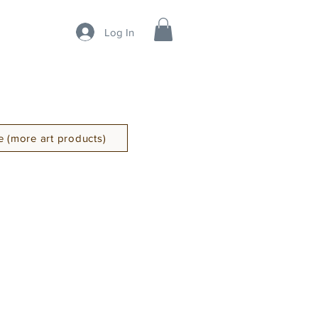
Log In
 (more art products)