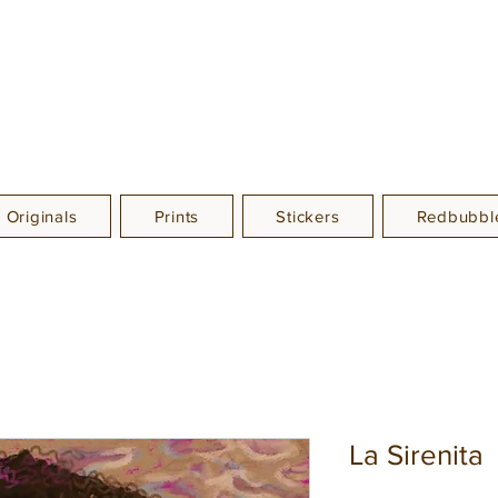
Originals
Prints
Stickers
Redbubble
La Sirenita