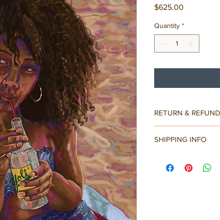
Price
$625.00
Quantity
*
RETURN & REFUND
All sales are final.
SHIPPING INFO
Painting will be wrap
protected. Tracking i
Ships within 1-3 days.