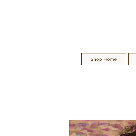
Shop Home