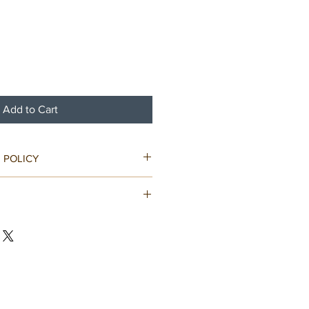
Add to Cart
 POLICY
ped in bubble wrap and well
nfo provided.