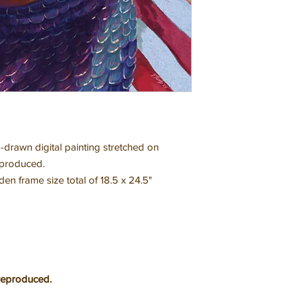
-drawn digital painting stretched on
eproduced.
 frame size total of 18.5 x 24.5"
reproduced.