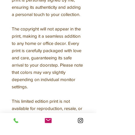
ensuring its authenticity and adding
a personal touch to your collection.
The copyright will not appear in the
print, making it a seamless addition
to any home or office decor. Every
print is carefully packaged with love
and care, guaranteeing its safe
arrival to your doorstep. Please note
that colors may vary slightly
depending on individual monitor
settings.
This limited edition print is not
available for reproduction, resale, or
any other form of use without my
written consent, making it a truly
unique and exclusive addition to