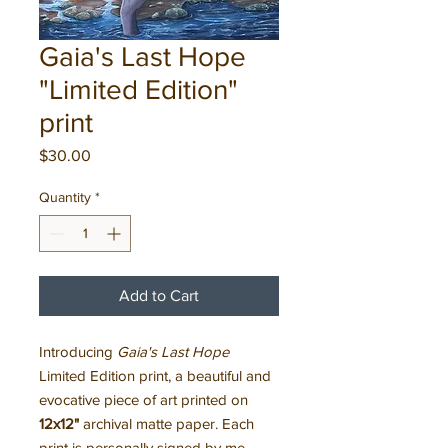
Gaia's Last Hope
"Limited Edition"
print
Price
$30.00
Quantity
*
Add to Cart
Introducing
Gaia's Last Hope
Limited Edition print, a beautiful and
evocative piece of art printed on
12x12"
archival matte paper. Each
print is personally signed by me,