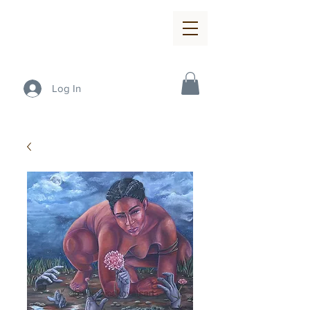
Log In