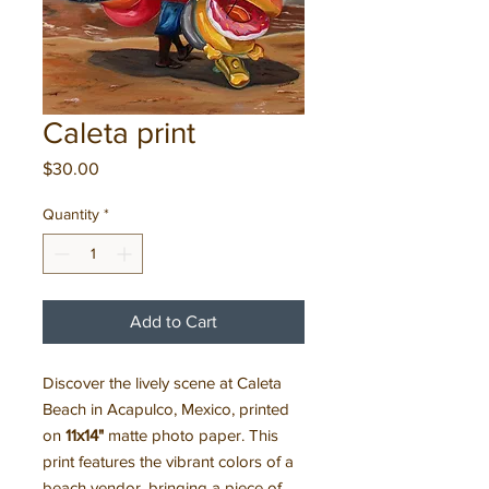
Caleta print
Price
$30.00
Quantity
*
Add to Cart
Discover the lively scene at Caleta
Beach in Acapulco, Mexico, printed
on
11x14"
matte photo paper. This
print features the vibrant colors of a
beach vendor, bringing a piece of