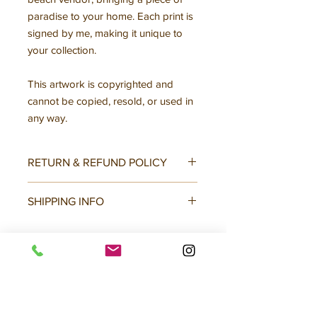
paradise to your home. Each print is
signed by me, making it unique to
your collection.
This artwork is copyrighted and
cannot be copied, resold, or used in
any way.
RETURN & REFUND POLICY
All sales final, no returns or
SHIPPING INFO
exchanges.
Mailed with backing covered in plastic
slip, mailed flat. Tracking info
provided.