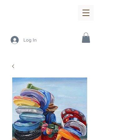
Log In